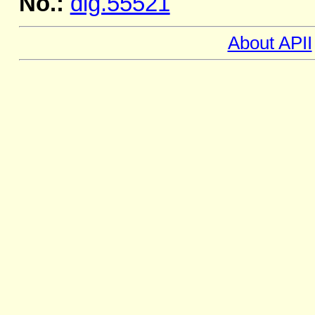
No.:
dig.55521
About APII