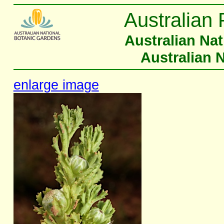
Australian 
Australian Na
Australian 
enlarge image