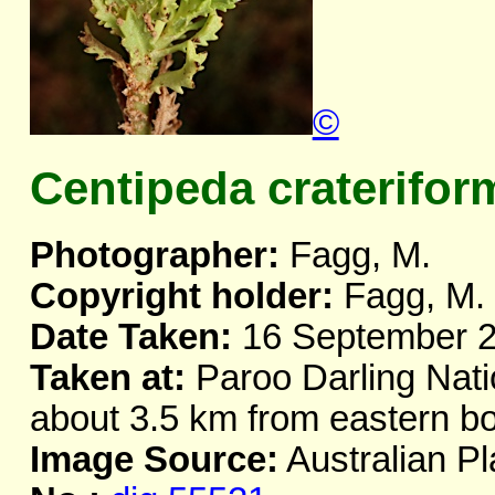
©
Centipeda craterifor
Photographer:
Fagg, M.
Copyright holder:
Fagg, M.
Date Taken:
16 September 
Taken at:
Paroo Darling Nati
about 3.5 km from eastern 
Image Source:
Australian Pl