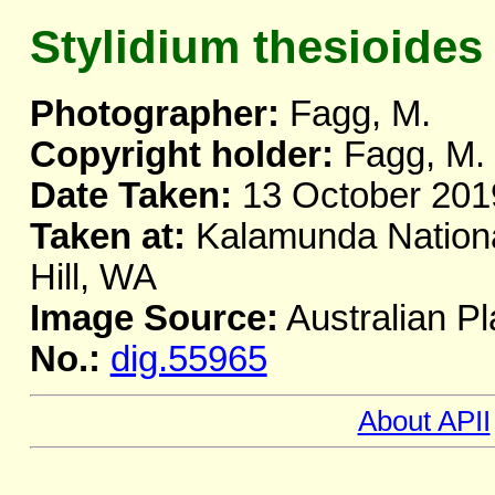
Stylidium thesioides
Photographer:
Fagg, M.
Copyright holder:
Fagg, M.
Date Taken:
13 October 201
Taken at:
Kalamunda Nationa
Hill, WA
Image Source:
Australian Pl
No.:
dig.55965
About APII