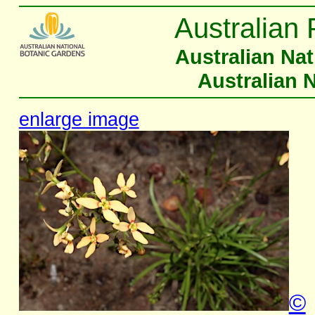
Australian 
Australian Na
Australian 
enlarge image
©