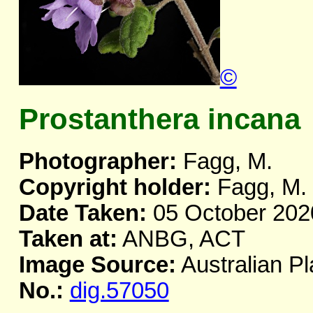
©
Prostanthera incana
Photographer:
Fagg, M.
Copyright holder:
Fagg, M.
Date Taken:
05 October 202
Taken at:
ANBG, ACT
Image Source:
Australian Pl
No.:
dig.57050