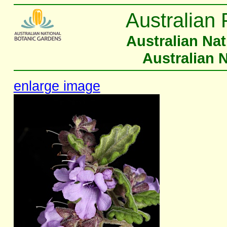
Australian 
Australian Na
Australian 
enlarge image