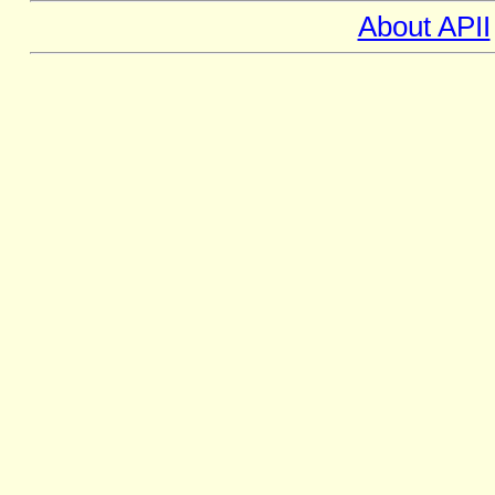
About APII