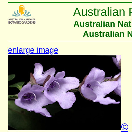
Australian 
Australian Na
Australian 
enlarge image
©