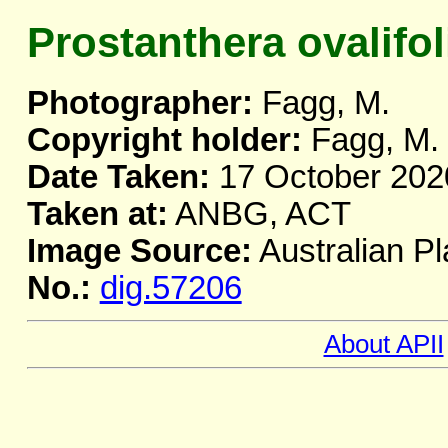
Prostanthera ovalifol
Photographer:
Fagg, M.
Copyright holder:
Fagg, M.
Date Taken:
17 October 202
Taken at:
ANBG, ACT
Image Source:
Australian Pl
No.:
dig.57206
About APII