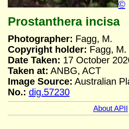
©
Prostanthera incisa
Photographer:
Fagg, M.
Copyright holder:
Fagg, M.
Date Taken:
17 October 202
Taken at:
ANBG, ACT
Image Source:
Australian Pl
No.:
dig.57230
About APII