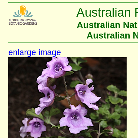
Australian 
Australian Na
Australian 
enlarge image