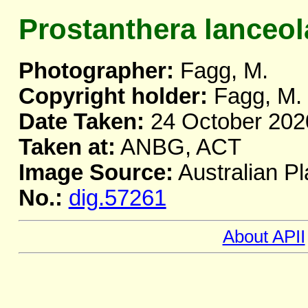
Prostanthera lanceol
Photographer:
Fagg, M.
Copyright holder:
Fagg, M.
Date Taken:
24 October 202
Taken at:
ANBG, ACT
Image Source:
Australian Pl
No.:
dig.57261
About APII