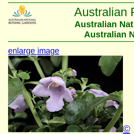
Australian 
Australian Na
Australian 
enlarge image
©