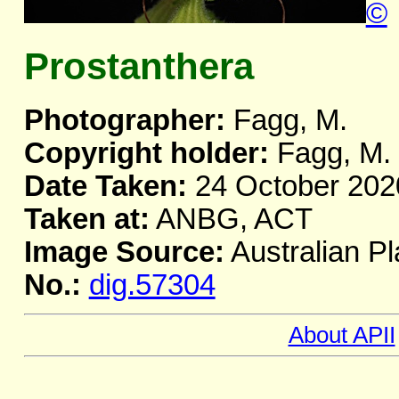
©
Prostanthera
Photographer:
Fagg, M.
Copyright holder:
Fagg, M.
Date Taken:
24 October 202
Taken at:
ANBG, ACT
Image Source:
Australian Pl
No.:
dig.57304
About APII