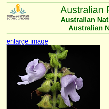
Australian 
Australian Na
Australian 
enlarge image