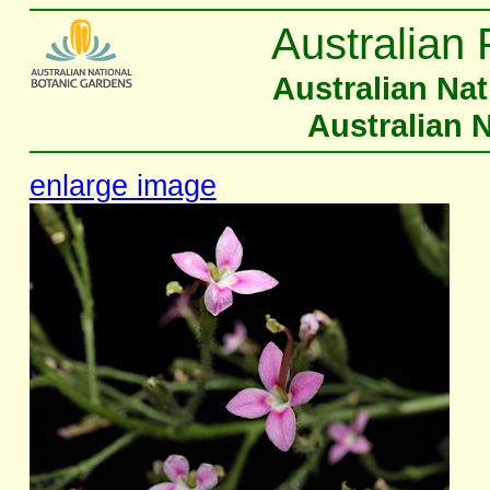
Australian 
Australian Na
Australian 
enlarge image