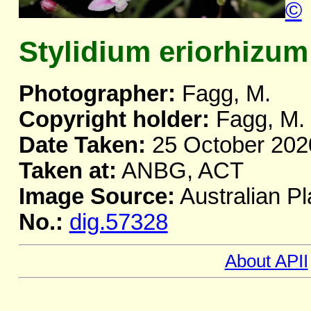
©
Stylidium eriorhizum
Photographer:
Fagg, M.
Copyright holder:
Fagg, M.
Date Taken:
25 October 202
Taken at:
ANBG, ACT
Image Source:
Australian Pl
No.:
dig.57328
About APII