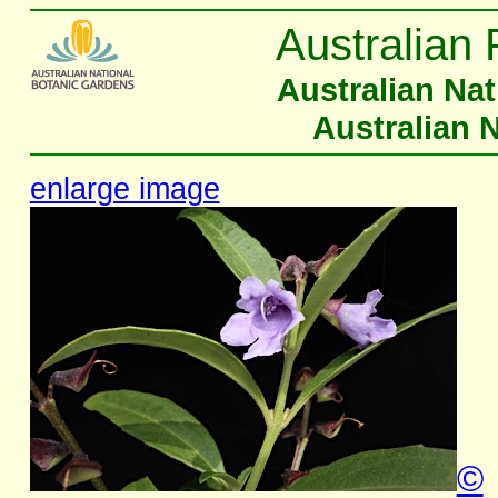
Australian 
Australian Na
Australian 
enlarge image
©