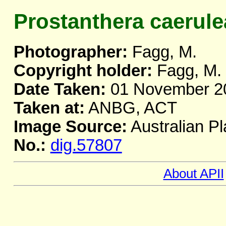
Prostanthera caerule
Photographer:
Fagg, M.
Copyright holder:
Fagg, M.
Date Taken:
01 November 2
Taken at:
ANBG, ACT
Image Source:
Australian Pl
No.:
dig.57807
About APII