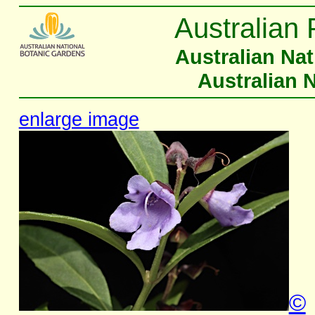
Australian 
Australian Na
Australian 
enlarge image
©