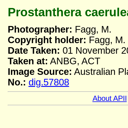
Prostanthera caerule
Photographer:
Fagg, M.
Copyright holder:
Fagg, M.
Date Taken:
01 November 2
Taken at:
ANBG, ACT
Image Source:
Australian Pl
No.:
dig.57808
About APII