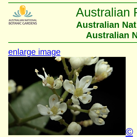
Australian 
Australian Na
Australian 
enlarge image
©