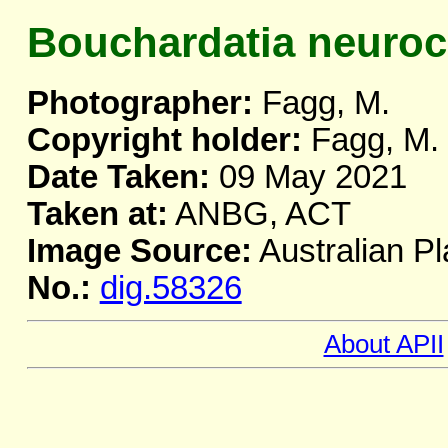
Bouchardatia neuro
Photographer:
Fagg, M.
Copyright holder:
Fagg, M.
Date Taken:
09 May 2021
Taken at:
ANBG, ACT
Image Source:
Australian Pl
No.:
dig.58326
About APII