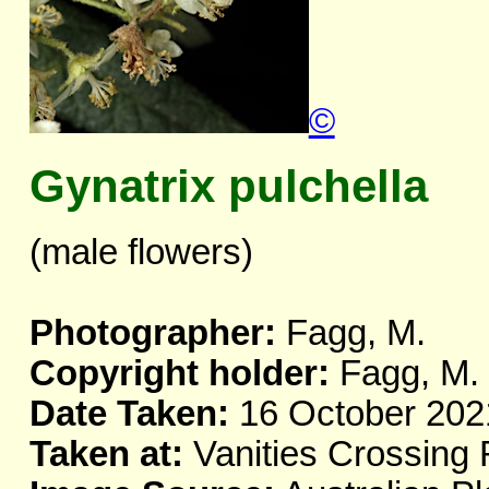
©
Gynatrix pulchella
(male flowers)
Photographer:
Fagg, M.
Copyright holder:
Fagg, M.
Date Taken:
16 October 202
Taken at:
Vanities Crossing 