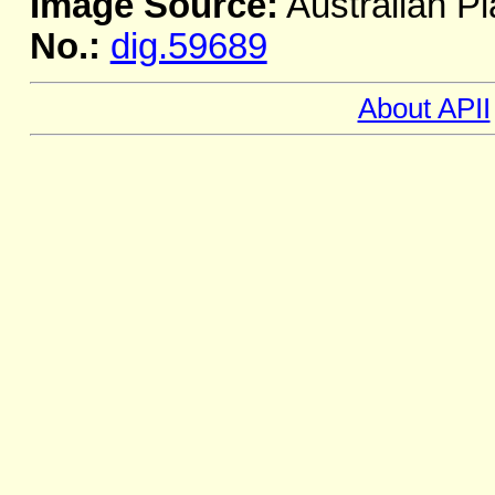
Image Source:
Australian Pl
No.:
dig.59689
About APII