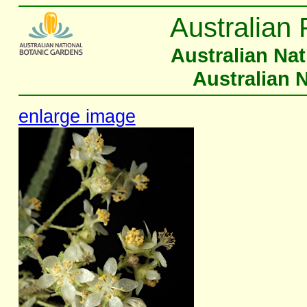
Australian 
Australian Na
Australian 
enlarge image