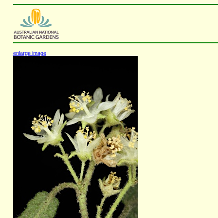
enlarge image