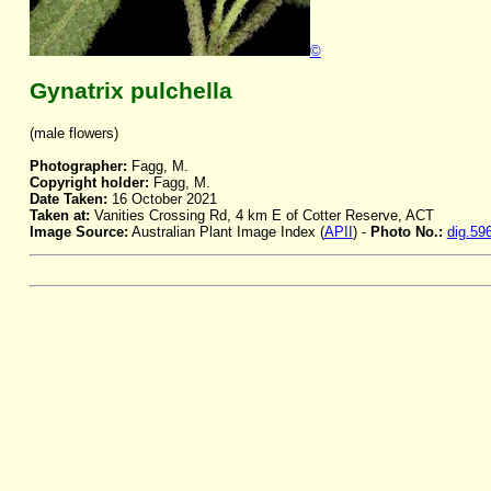
©
Gynatrix pulchella
(male flowers)
Photographer:
Fagg, M.
Copyright holder:
Fagg, M.
Date Taken:
16 October 2021
Taken at:
Vanities Crossing Rd, 4 km E of Cotter Reserve, ACT
Image Source:
Australian Plant Image Index (
APII
) -
Photo No.:
dig.59