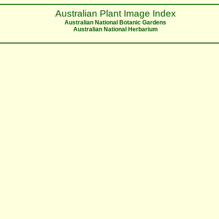
Australian Plant Image Index
Australian National Botanic Gardens
Australian National Herbarium