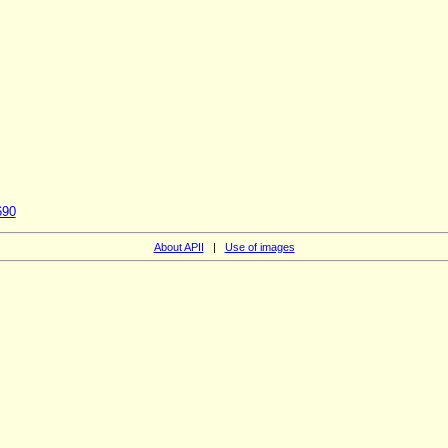
690
About APII
|
Use of images