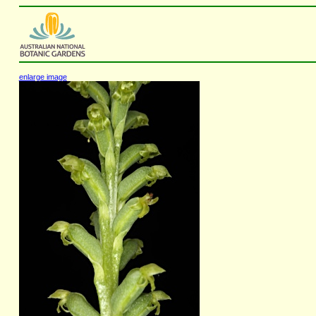
enlarge image