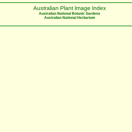
Australian Plant Image Index
Australian National Botanic Gardens
Australian National Herbarium