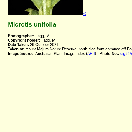
©
Microtis unifolia
Photographer:
Fagg, M.
Copyright holder:
Fagg, M.
Date Taken:
29 October 2021
Taken at:
Mount Majura Nature Reserve, north side from entrance off F
Image Source:
Australian Plant Image Index (
APII
) -
Photo No.:
dig.59