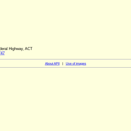
ederal Highway, ACT
747
About APII
|
Use of images