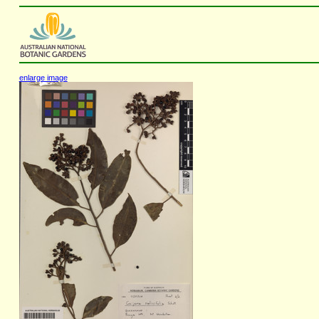
enlarge image