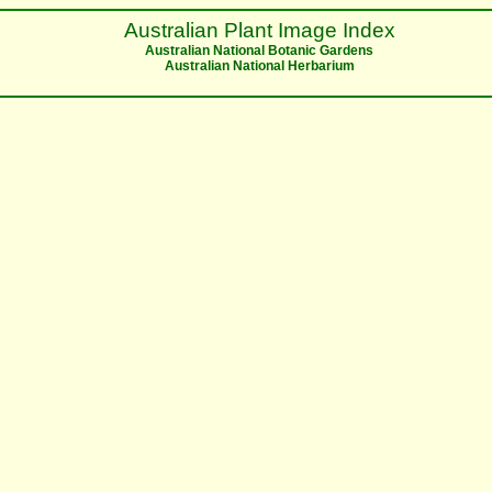
Australian Plant Image Index
Australian National Botanic Gardens
Australian National Herbarium