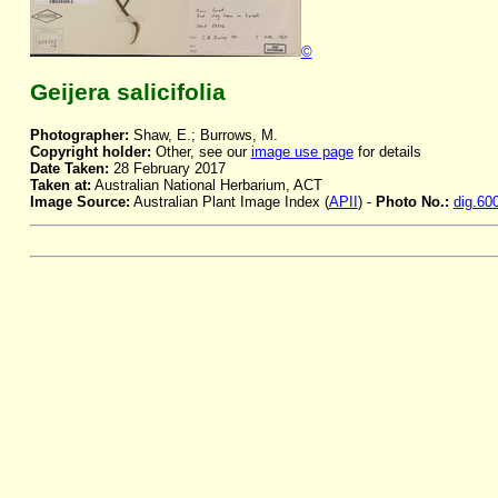
©
Geijera salicifolia
Photographer:
Shaw, E.; Burrows, M.
Copyright holder:
Other, see our
image use page
for details
Date Taken:
28 February 2017
Taken at:
Australian National Herbarium, ACT
Image Source:
Australian Plant Image Index (
APII
) -
Photo No.:
dig.60