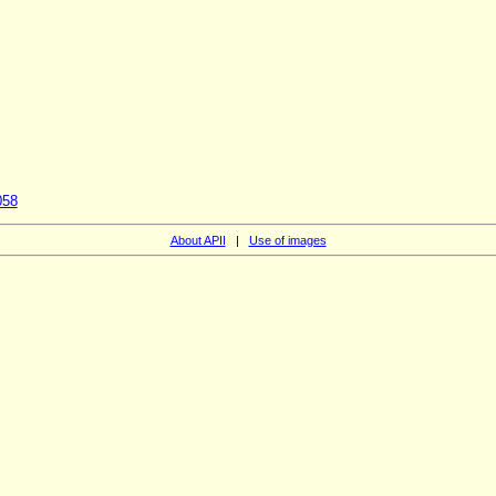
058
About APII
|
Use of images