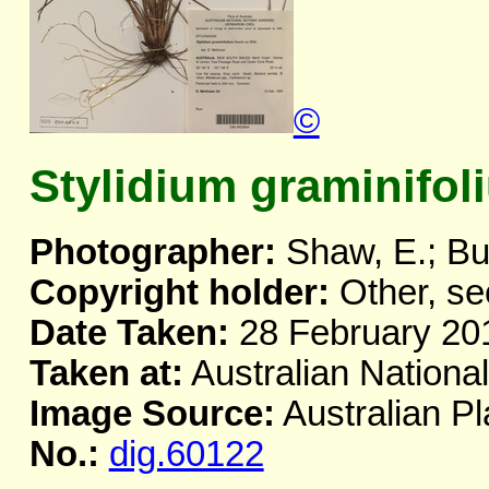
©
Stylidium graminifol
Photographer:
Shaw, E.; Bu
Copyright holder:
Other, se
Date Taken:
28 February 20
Taken at:
Australian Nationa
Image Source:
Australian Pl
No.:
dig.60122