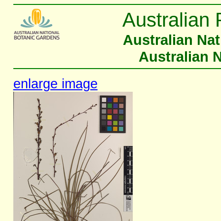
Australian 
Australian Na
Australian 
enlarge image