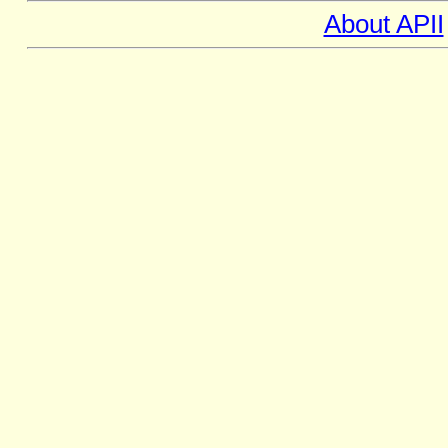
About APII