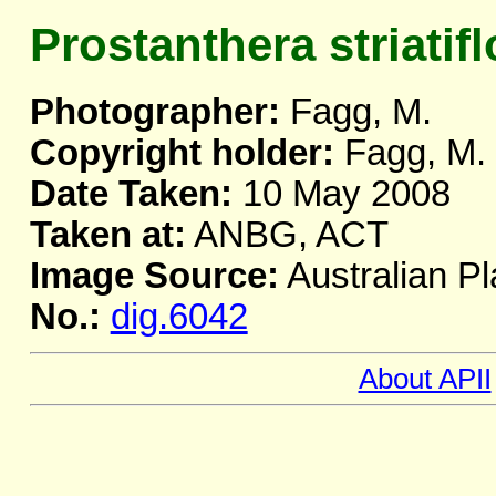
Prostanthera striatifl
Photographer:
Fagg, M.
Copyright holder:
Fagg, M.
Date Taken:
10 May 2008
Taken at:
ANBG, ACT
Image Source:
Australian Pl
No.:
dig.6042
About APII