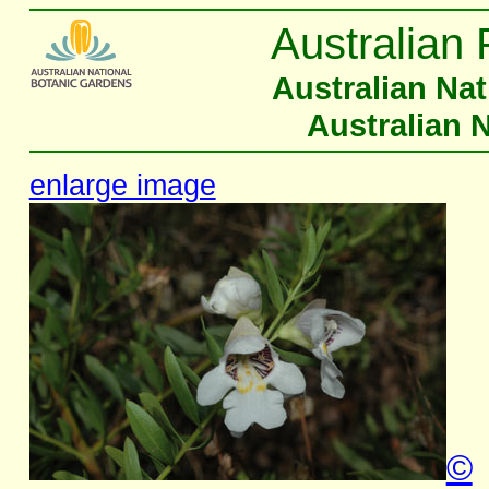
Australian 
Australian Na
Australian 
enlarge image
©