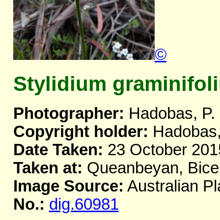
©
Stylidium graminifol
Photographer:
Hadobas, P.
Copyright holder:
Hadobas,
Date Taken:
23 October 201
Taken at:
Queanbeyan, Bicen
Image Source:
Australian Pl
No.:
dig.60981