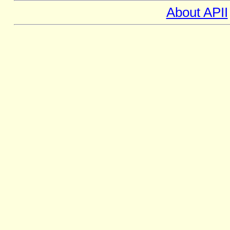
About APII