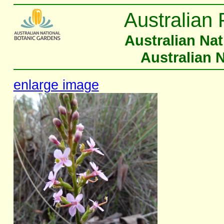
Australian 
Australian Na
Australian 
enlarge image