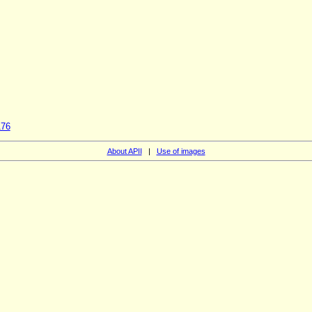
176
About APII
|
Use of images