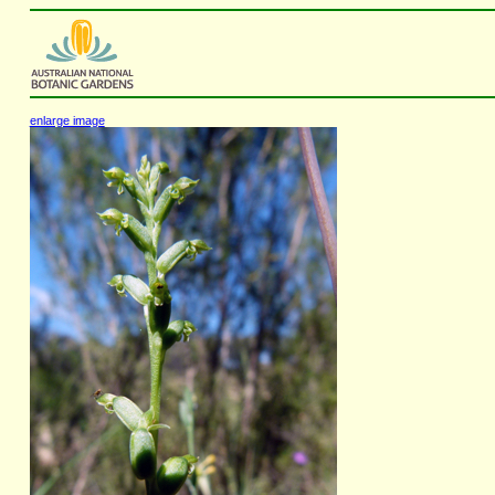
enlarge image