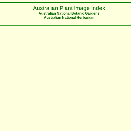
Australian Plant Image Index
Australian National Botanic Gardens
Australian National Herbarium