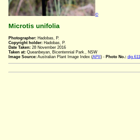
©
Microtis unifolia
Photographer:
Hadobas, P.
Copyright holder:
Hadobas, P.
Date Taken:
28 November 2016
Taken at:
Queanbeyan, Bicentennial Park., NSW
Image Source:
Australian Plant Image Index (
APII
) -
Photo No.:
dig.61