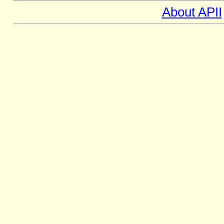
About APII