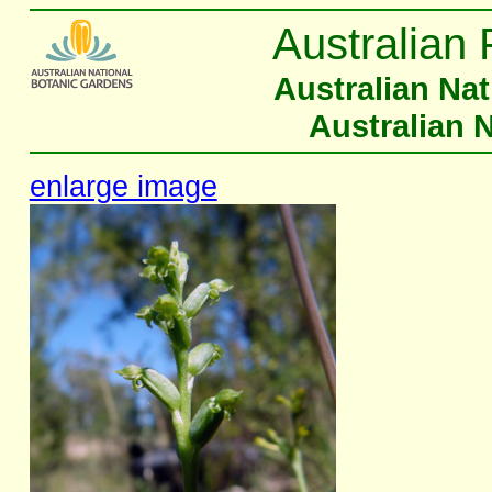
Australian 
Australian Na
Australian 
enlarge image