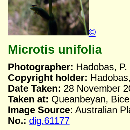
©
Microtis unifolia
Photographer:
Hadobas, P.
Copyright holder:
Hadobas,
Date Taken:
28 November 2
Taken at:
Queanbeyan, Bicen
Image Source:
Australian Pl
No.:
dig.61177