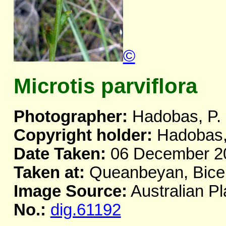
©
Microtis parviflora
Photographer:
Hadobas, P.
Copyright holder:
Hadobas,
Date Taken:
06 December 2
Taken at:
Queanbeyan, Bicen
Image Source:
Australian Pl
No.:
dig.61192