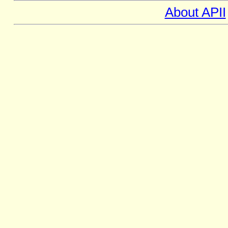
About APII