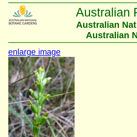
Australian 
Australian Na
Australian 
enlarge image