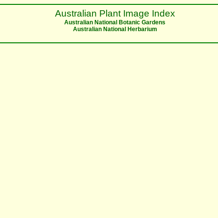
Australian Plant Image Index
Australian National Botanic Gardens
Australian National Herbarium