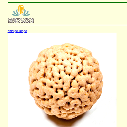
enlarge image