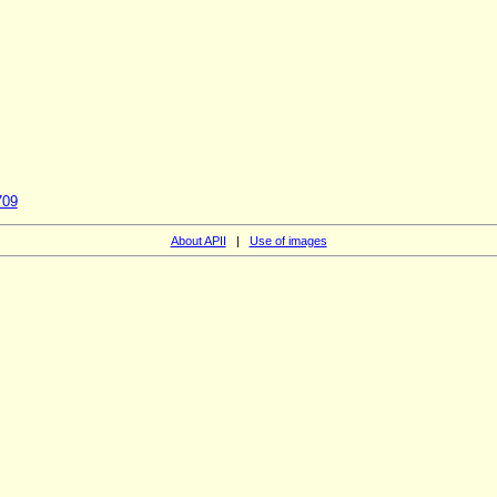
709
About APII
|
Use of images