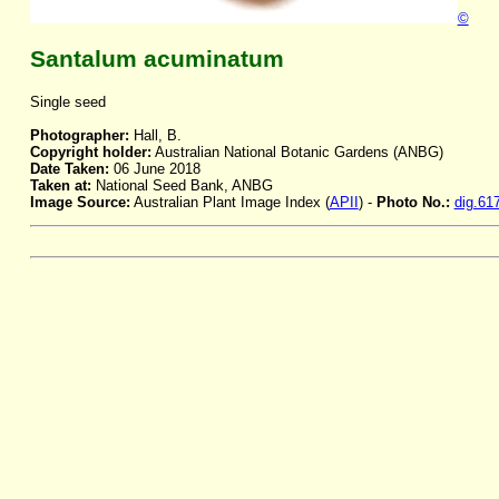
©
Santalum acuminatum
Single seed
Photographer:
Hall, B.
Copyright holder:
Australian National Botanic Gardens (ANBG)
Date Taken:
06 June 2018
Taken at:
National Seed Bank, ANBG
Image Source:
Australian Plant Image Index (
APII
) -
Photo No.:
dig.61