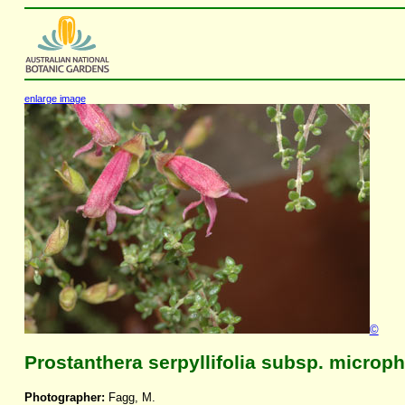
enlarge image
©
Prostanthera serpyllifolia subsp. microph
Photographer:
Fagg, M.