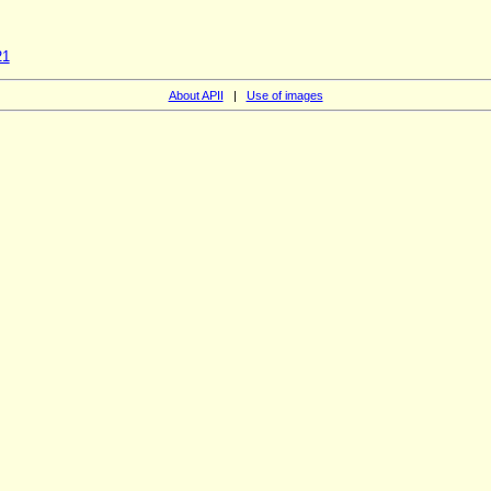
21
About APII
|
Use of images