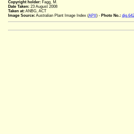
Copyright holder:
Fagg, M.
Date Taken:
23 August 2008
Taken at:
ANBG, ACT
Image Source:
Australian Plant Image Index (
APII
) -
Photo No.:
dig.64