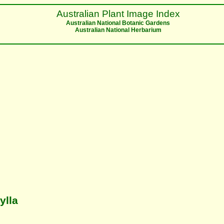
Australian Plant Image Index
Australian National Botanic Gardens
Australian National Herbarium
ylla