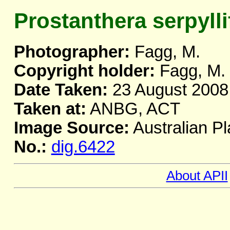
Prostanthera serpylli
Photographer:
Fagg, M.
Copyright holder:
Fagg, M.
Date Taken:
23 August 2008
Taken at:
ANBG, ACT
Image Source:
Australian Pl
No.:
dig.6422
About APII