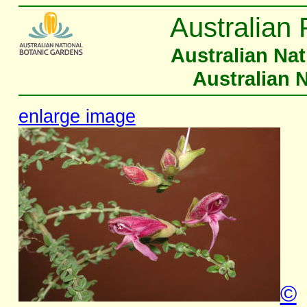
Australian 
Australian Na
Australian 
enlarge image
©