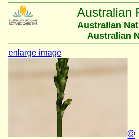
Australian 
Australian Na
Australian 
enlarge image
©