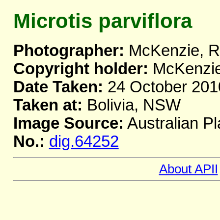
Microtis parviflora
Photographer:
McKenzie, R
Copyright holder:
McKenzie
Date Taken:
24 October 201
Taken at:
Bolivia, NSW
Image Source:
Australian Pl
No.:
dig.64252
About APII