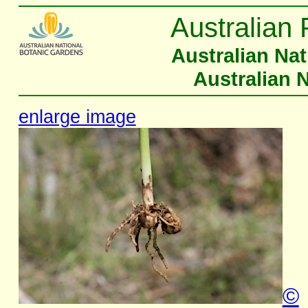
Australian 
Australian Na
Australian 
enlarge image
©