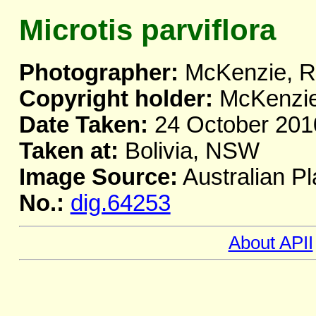
Microtis parviflora
Photographer:
McKenzie, R
Copyright holder:
McKenzie
Date Taken:
24 October 201
Taken at:
Bolivia, NSW
Image Source:
Australian Pl
No.:
dig.64253
About APII