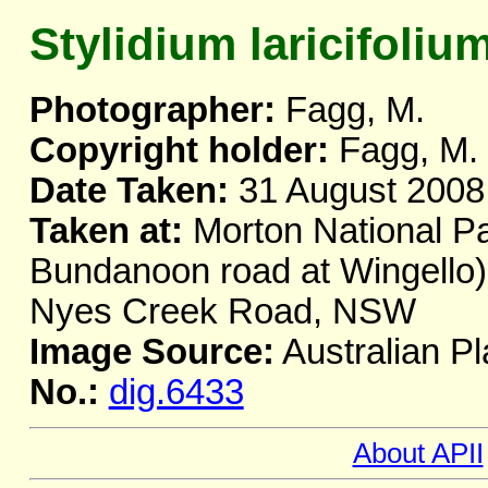
Stylidium laricifoliu
Photographer:
Fagg, M.
Copyright holder:
Fagg, M.
Date Taken:
31 August 2008
Taken at:
Morton National Pa
Bundanoon road at Wingello),
Nyes Creek Road, NSW
Image Source:
Australian Pl
No.:
dig.6433
About APII