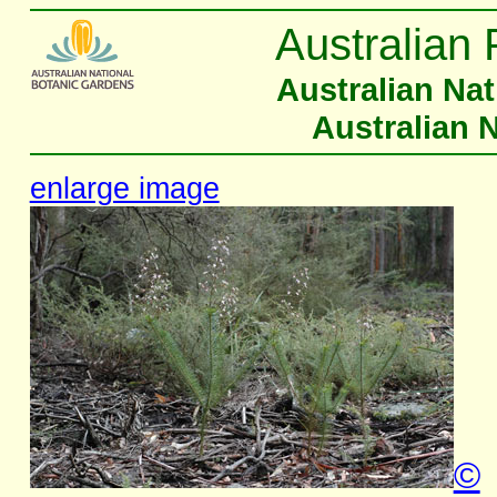
Australian 
Australian Na
Australian 
enlarge image
©