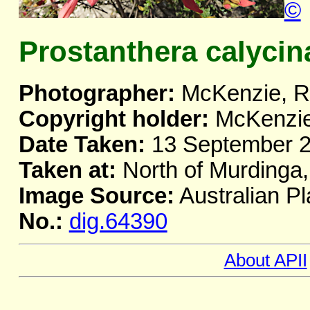
©
Prostanthera calycin
Photographer:
McKenzie, R
Copyright holder:
McKenzie
Date Taken:
13 September 
Taken at:
North of Murdinga
Image Source:
Australian Pl
No.:
dig.64390
About APII