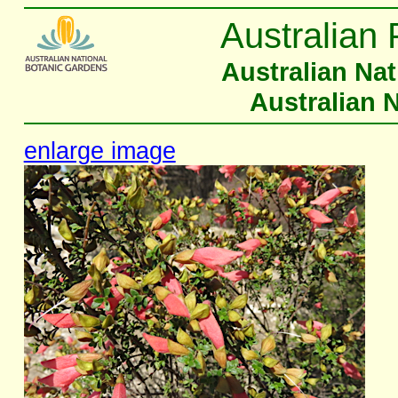
Australian 
Australian Na
Australian 
enlarge image