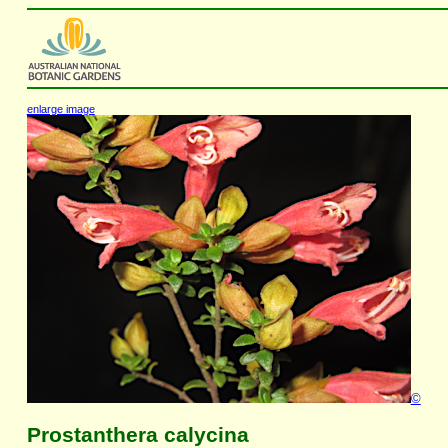
enlarge image
©
Prostanthera calycina