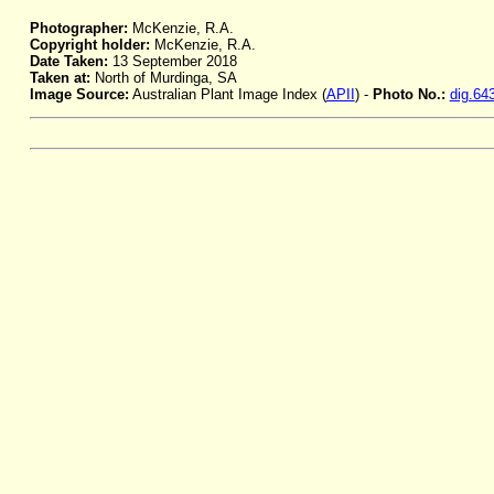
Photographer:
McKenzie, R.A.
Copyright holder:
McKenzie, R.A.
Date Taken:
13 September 2018
Taken at:
North of Murdinga, SA
Image Source:
Australian Plant Image Index (
APII
) -
Photo No.:
dig.64