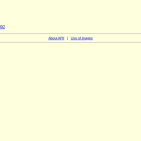
392
About APII
|
Use of images