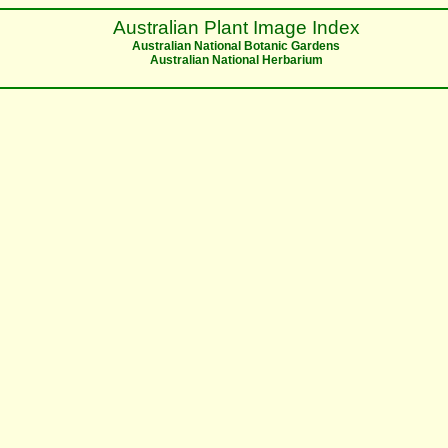
Australian Plant Image Index
Australian National Botanic Gardens
Australian National Herbarium