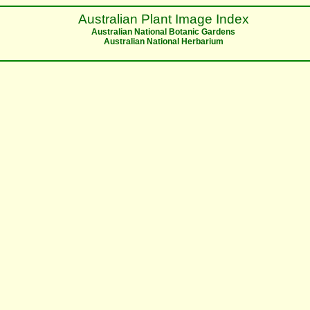
Australian Plant Image Index
Australian National Botanic Gardens
Australian National Herbarium