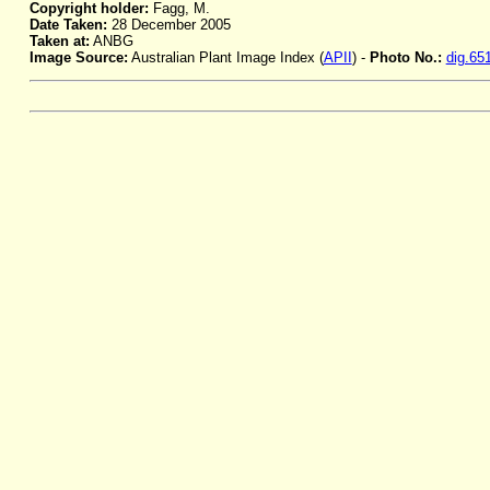
Copyright holder:
Fagg, M.
Date Taken:
28 December 2005
Taken at:
ANBG
Image Source:
Australian Plant Image Index (
APII
) -
Photo No.:
dig.65