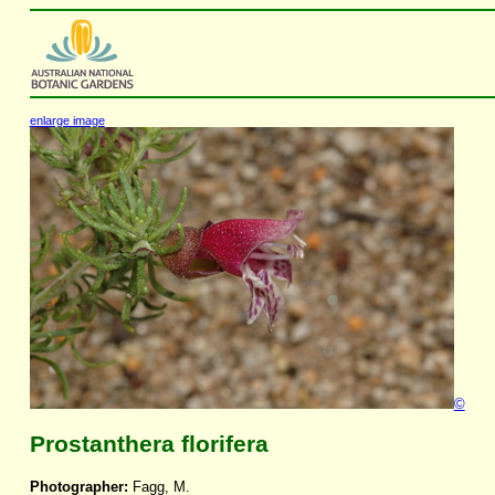
enlarge image
©
Prostanthera florifera
Photographer:
Fagg, M.