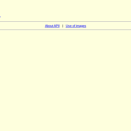
1
About APII
|
Use of images