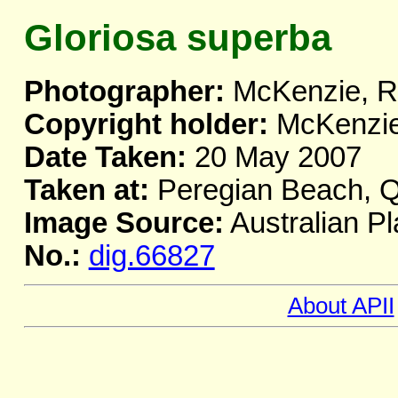
Gloriosa superba
Photographer:
McKenzie, R.
Copyright holder:
McKenzie,
Date Taken:
20 May 2007
Taken at:
Peregian Beach, 
Image Source:
Australian Pl
No.:
dig.66827
About APII