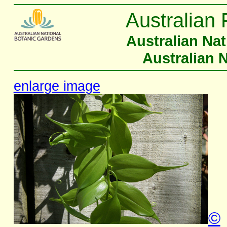
Australian 
Australian Na
Australian 
enlarge image
©