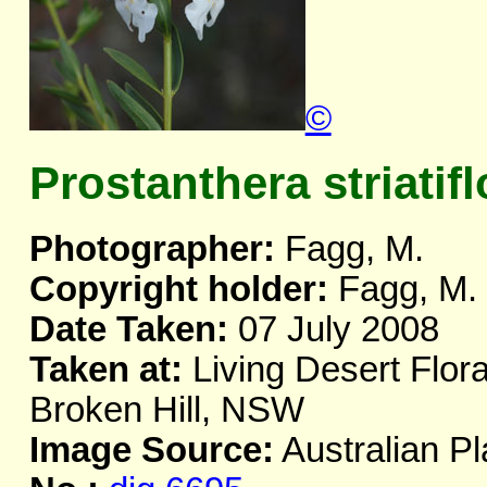
©
Prostanthera striatifl
Photographer:
Fagg, M.
Copyright holder:
Fagg, M.
Date Taken:
07 July 2008
Taken at:
Living Desert Flor
Broken Hill, NSW
Image Source:
Australian Pl