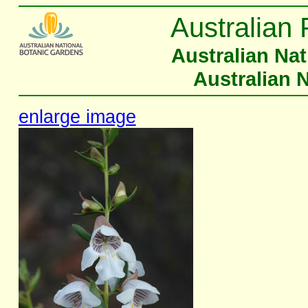
Australian 
Australian Na
Australian 
enlarge image