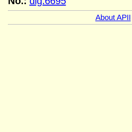
No.:
dig.6695
About APII