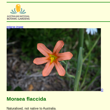
enlarge image
©
Moraea flaccida
Naturalised, not native to Australia.