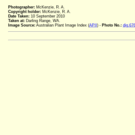
Photographer:
McKenzie, R. A.
Copyright holder:
McKenzie, R. A.
Date Taken:
10 September 2010
Taken at:
Darling Range, WA.
Image Source:
Australian Plant Image Index (
APII
) -
Photo No.:
dig.67