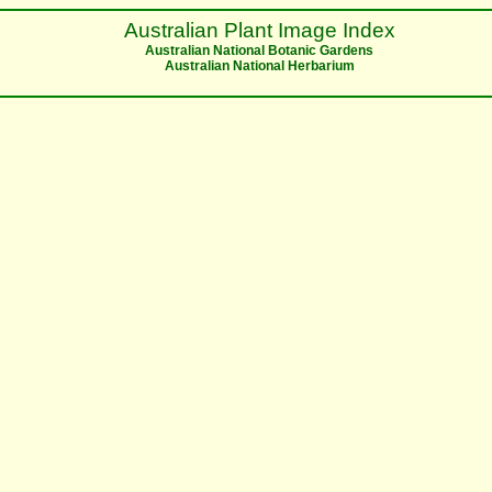
Australian Plant Image Index
Australian National Botanic Gardens
Australian National Herbarium