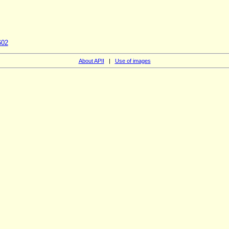
602
About APII
|
Use of images