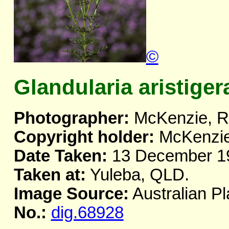
©
Glandularia aristiger
Photographer:
McKenzie, R.
Copyright holder:
McKenzie,
Date Taken:
13 December 1
Taken at:
Yuleba, QLD.
Image Source:
Australian Pl
No.:
dig.68928