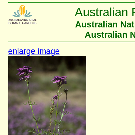
Australian 
Australian Na
Australian 
enlarge image