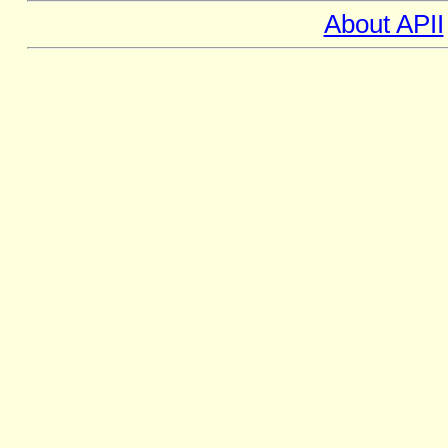
About APII