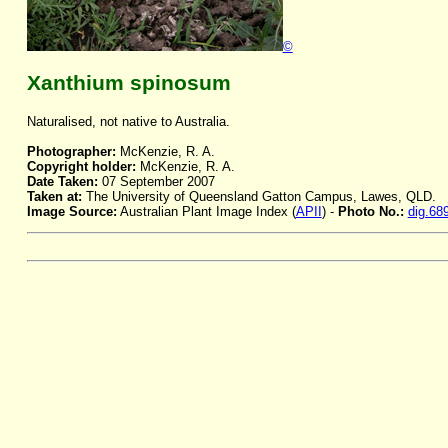
©
Xanthium spinosum
Naturalised, not native to Australia.
Photographer:
McKenzie, R. A.
Copyright holder:
McKenzie, R. A.
Date Taken:
07 September 2007
Taken at:
The University of Queensland Gatton Campus, Lawes, QLD.
Image Source:
Australian Plant Image Index (
APII
) -
Photo No.:
dig.68