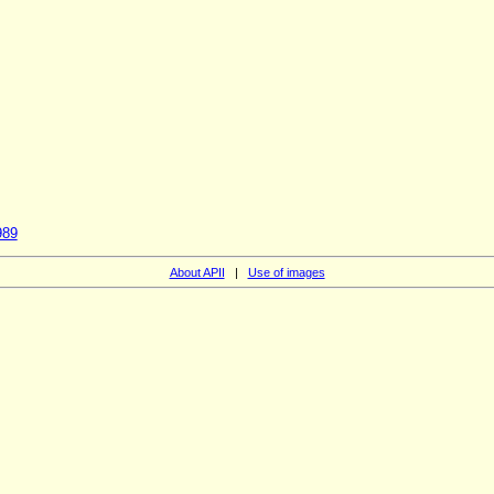
989
About APII
|
Use of images