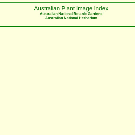
Australian Plant Image Index
Australian National Botanic Gardens
Australian National Herbarium