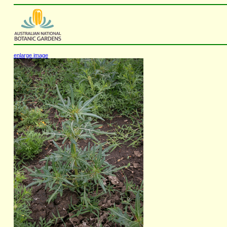
enlarge image