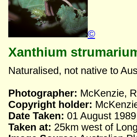
©
Xanthium strumariu
Naturalised, not native to Aus
Photographer:
McKenzie, R.
Copyright holder:
McKenzie,
Date Taken:
01 August 1989
Taken at:
25km west of Long