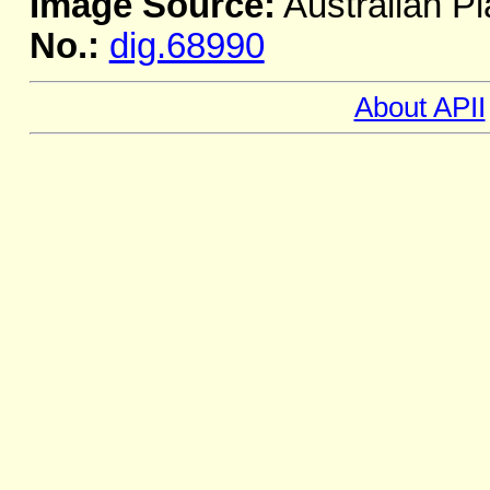
Image Source:
Australian Pl
No.:
dig.68990
About APII