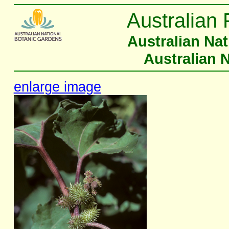
Australian 
Australian Na
Australian 
enlarge image