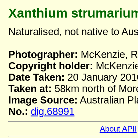
Xanthium strumariu
Naturalised, not native to Aus
Photographer:
McKenzie, R.
Copyright holder:
McKenzie,
Date Taken:
20 January 201
Taken at:
58km north of Mor
Image Source:
Australian Pl
No.:
dig.68991
About APII