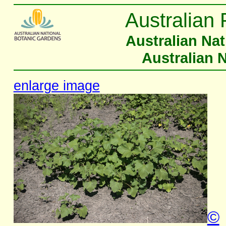
Australian 
Australian Na
Australian 
enlarge image
©