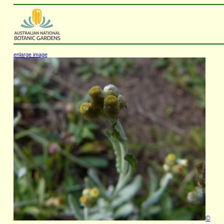
enlarge image
©