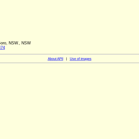
 Boro, NSW., NSW
474
About APII
|
Use of images