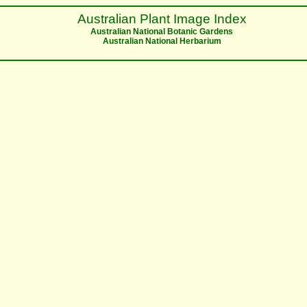
Australian Plant Image Index
Australian National Botanic Gardens
Australian National Herbarium