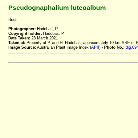
Pseudognaphalium luteoalbum
Buds
Photographer:
Hadobas, P.
Copyright holder:
Hadobas, P.
Date Taken:
28 March 2021
Taken at:
Property of P. and H. Hadobas, approximately 10 km SSE of
Image Source:
Australian Plant Image Index (
APII
) -
Photo No.:
dig.69