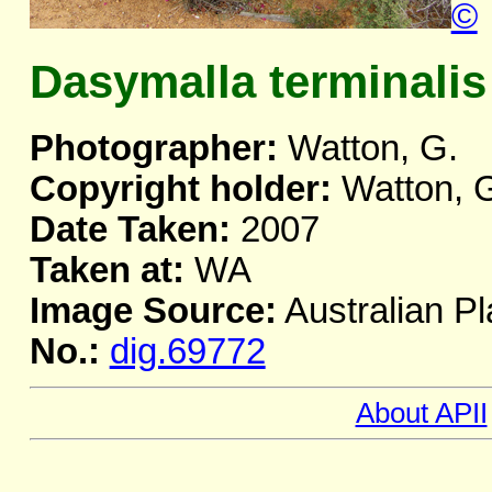
©
Dasymalla terminalis
Photographer:
Watton, G.
Copyright holder:
Watton, 
Date Taken:
2007
Taken at:
WA
Image Source:
Australian Pl
No.:
dig.69772
About APII