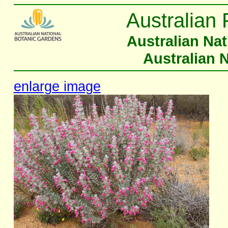
Australian 
Australian Na
Australian 
enlarge image