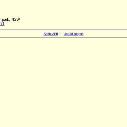
ar park, NSW
271
About APII
|
Use of images