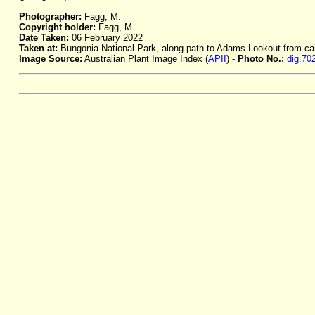
Photographer:
Fagg, M.
Copyright holder:
Fagg, M.
Date Taken:
06 February 2022
Taken at:
Bungonia National Park, along path to Adams Lookout from c
Image Source:
Australian Plant Image Index (
APII
) -
Photo No.:
dig.70