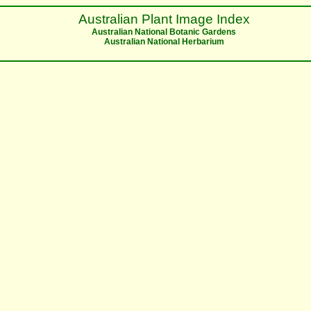
Australian Plant Image Index
Australian National Botanic Gardens
Australian National Herbarium