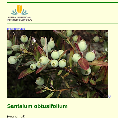
enlarge image
©
Santalum obtusifolium
(young fruit)