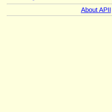
About APII