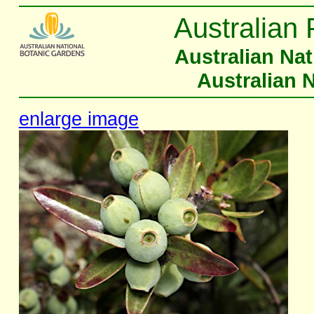
Australian 
Australian Na
Australian 
enlarge image