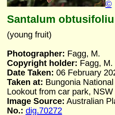
©
Santalum obtusifoli
(young fruit)
Photographer:
Fagg, M.
Copyright holder:
Fagg, M.
Date Taken:
06 February 20
Taken at:
Bungonia National 
Lookout from car park, NSW
Image Source:
Australian Pl
No.:
dig.70272