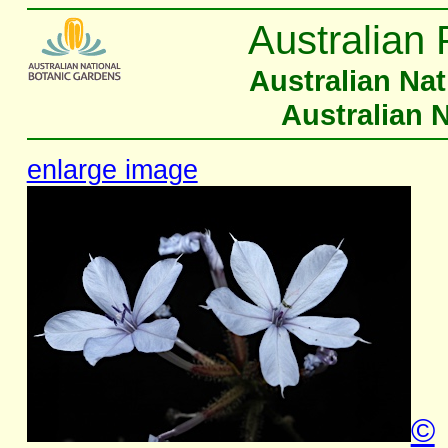
Australian 
Australian Na
Australian 
enlarge image
©