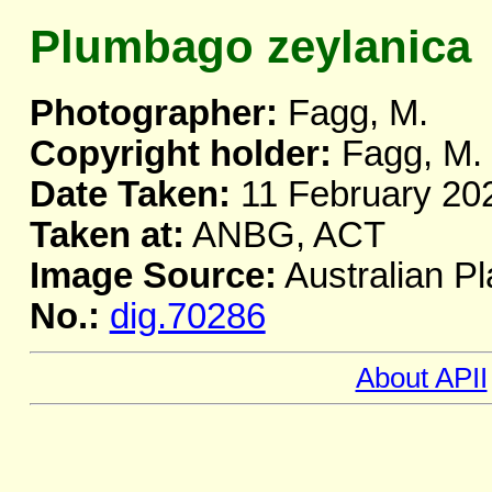
Plumbago zeylanica
Photographer:
Fagg, M.
Copyright holder:
Fagg, M.
Date Taken:
11 February 20
Taken at:
ANBG, ACT
Image Source:
Australian Pl
No.:
dig.70286
About APII