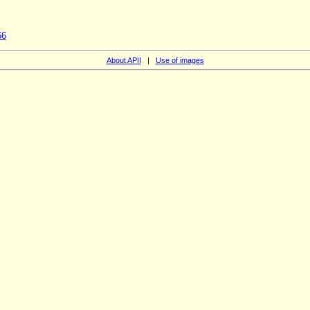
66
About APII
|
Use of images