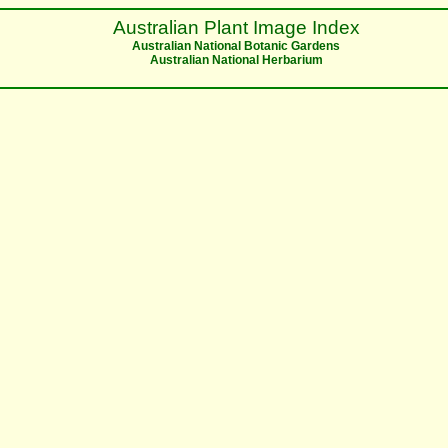
Australian Plant Image Index
Australian National Botanic Gardens
Australian National Herbarium