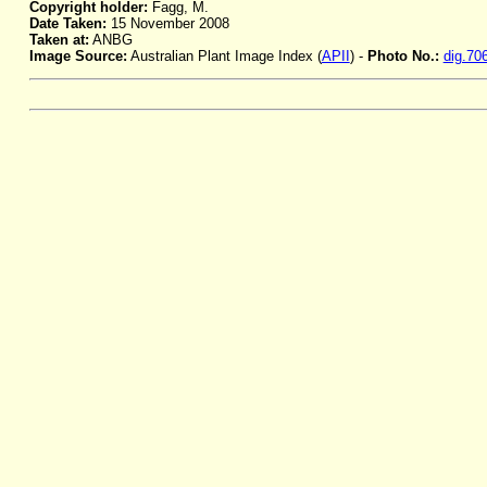
Copyright holder:
Fagg, M.
Date Taken:
15 November 2008
Taken at:
ANBG
Image Source:
Australian Plant Image Index (
APII
) -
Photo No.:
dig.70