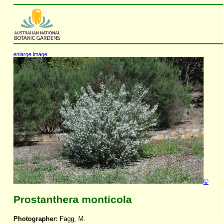
enlarge image
©
Prostanthera monticola
Photographer:
Fagg, M.