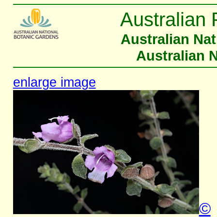
Australian 
Australian Na
Australian 
enlarge image
©