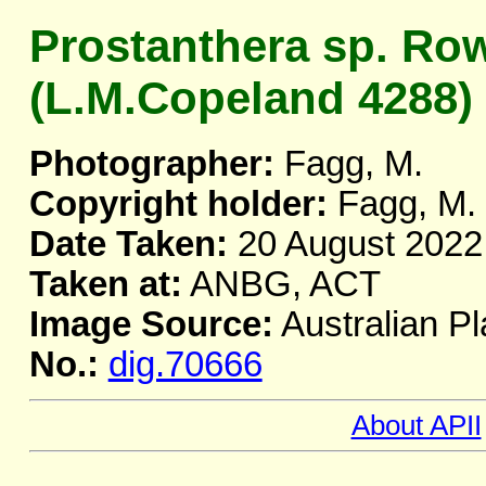
Prostanthera sp. Ro
(L.M.Copeland 4288)
Photographer:
Fagg, M.
Copyright holder:
Fagg, M.
Date Taken:
20 August 2022
Taken at:
ANBG, ACT
Image Source:
Australian Pl
No.:
dig.70666
About APII