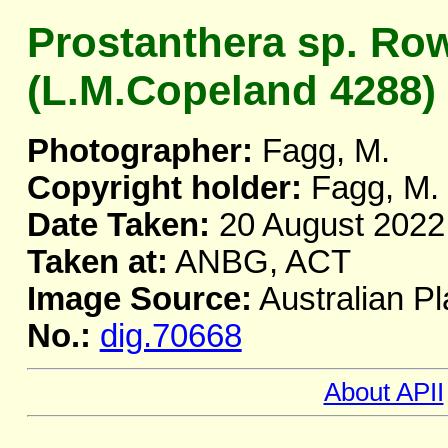
Prostanthera sp. Ro
(L.M.Copeland 4288)
Photographer:
Fagg, M.
Copyright holder:
Fagg, M.
Date Taken:
20 August 2022
Taken at:
ANBG, ACT
Image Source:
Australian Pl
No.:
dig.70668
About APII