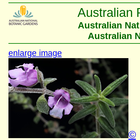
Australian 
Australian Na
Australian 
enlarge image
©