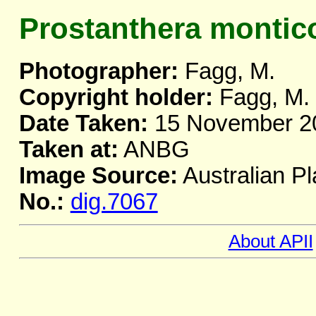
Prostanthera montic
Photographer:
Fagg, M.
Copyright holder:
Fagg, M.
Date Taken:
15 November 2
Taken at:
ANBG
Image Source:
Australian Pl
No.:
dig.7067
About APII