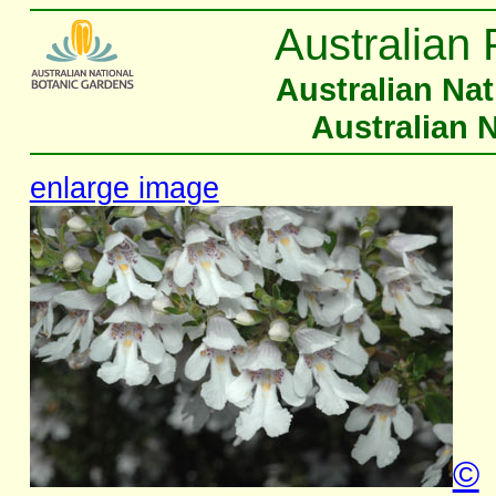
Australian 
Australian Na
Australian 
enlarge image
©