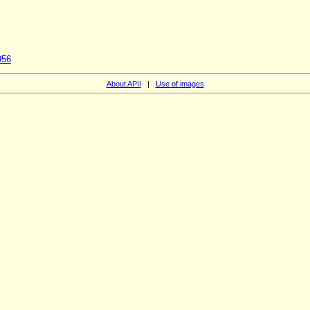
956
About APII
|
Use of images