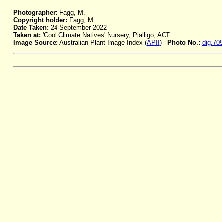
Photographer:
Fagg, M.
Copyright holder:
Fagg, M.
Date Taken:
24 September 2022
Taken at:
'Cool Climate Natives' Nursery, Pialligo, ACT
Image Source:
Australian Plant Image Index (
APII
) -
Photo No.:
dig.70