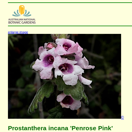
enlarge image
©
Prostanthera incana 'Penrose Pink'