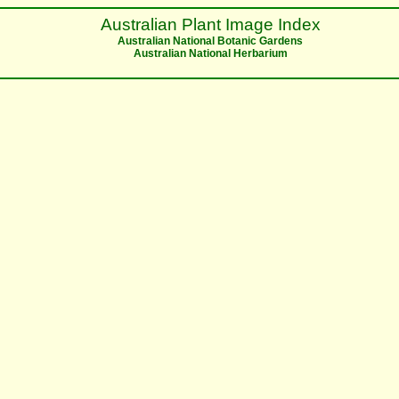
Australian Plant Image Index
Australian National Botanic Gardens
Australian National Herbarium