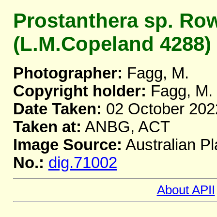
Prostanthera sp. Ro
(L.M.Copeland 4288)
Photographer:
Fagg, M.
Copyright holder:
Fagg, M.
Date Taken:
02 October 202
Taken at:
ANBG, ACT
Image Source:
Australian Pl
No.:
dig.71002
About APII