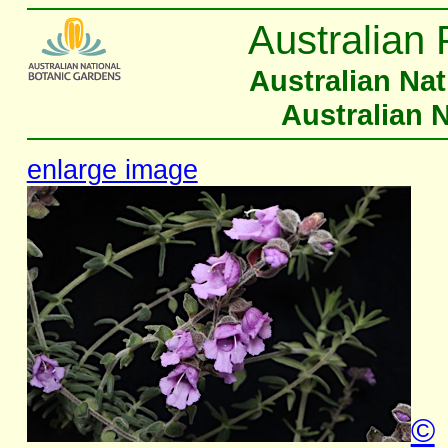
Australian 
Australian Na
Australian 
enlarge image
©