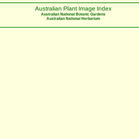
Australian Plant Image Index
Australian National Botanic Gardens
Australian National Herbarium