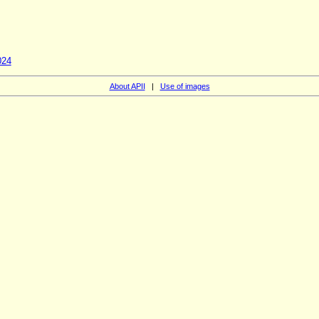
024
About APII
|
Use of images