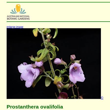
enlarge image
©
Prostanthera ovalifolia