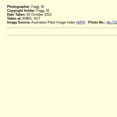
Photographer:
Fagg, M.
Copyright holder:
Fagg, M.
Date Taken:
02 October 2022
Taken at:
ANBG, ACT
Image Source:
Australian Plant Image Index (
APII
) -
Photo No.:
dig.71