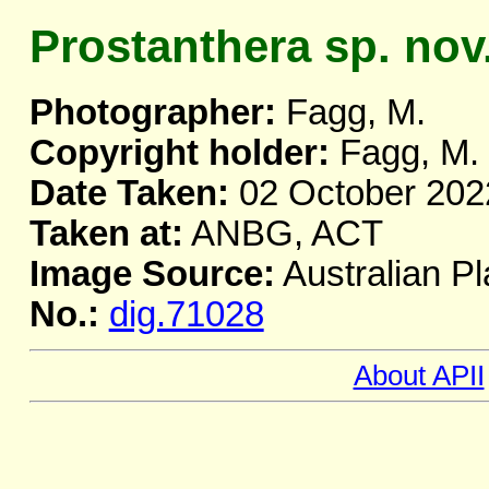
Prostanthera sp. nov
Photographer:
Fagg, M.
Copyright holder:
Fagg, M.
Date Taken:
02 October 202
Taken at:
ANBG, ACT
Image Source:
Australian Pl
No.:
dig.71028
About APII