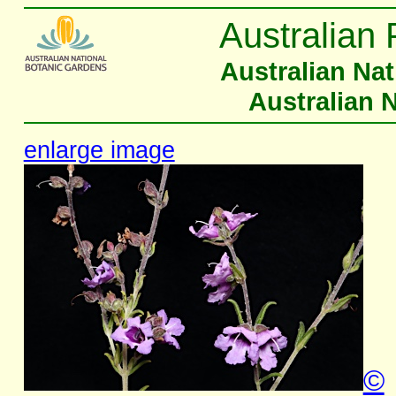
Australian 
Australian Na
Australian 
enlarge image
©